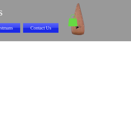
s
stmans
Contact Us
y Songs Book II
 "CD"