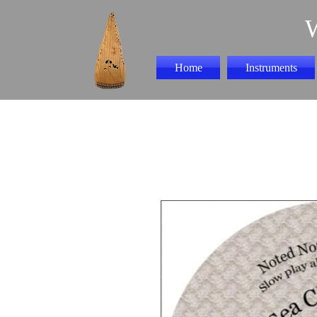
Home
Instruments