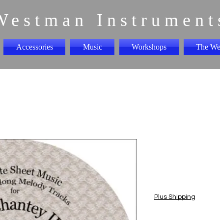
Westman Instrument
Accessories
Music
Workshops
The We
Sea Chante
play along
Price
$5.00
Plus Shipping
Quantity
*