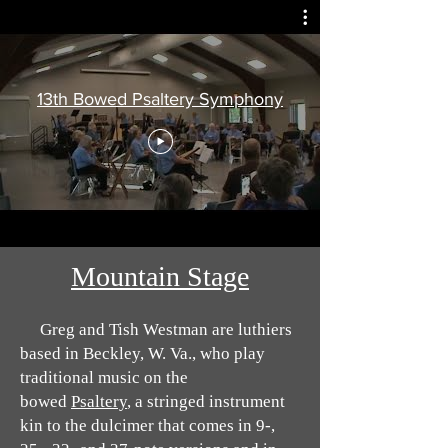
13th Bowed Psaltery Symphony
Mountain Stage
Greg and Tish Westman are luthiers
based in Beckley, W. Va., who play
traditional music on the
bowed
Psaltery
, a stringed instrument
kin to the dulcimer that comes in 9-,