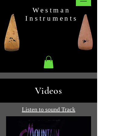
Westman
Instruments
Videos
Listen to sound Track