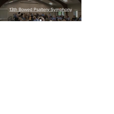
13th Bowed Psaltery Symphony