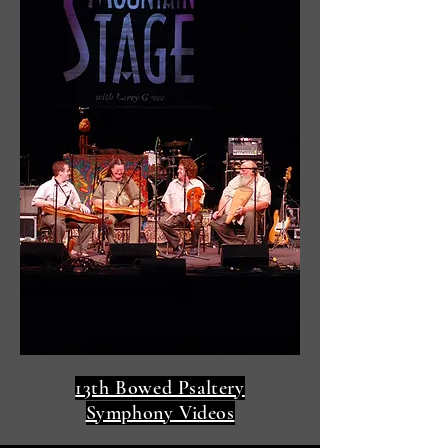
13th Bowed Psaltery
Symphony Videos