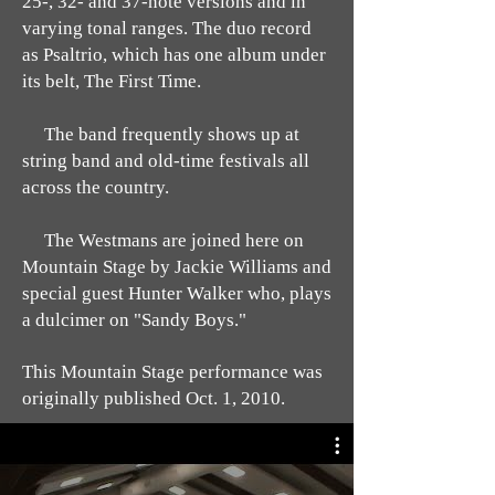
25-, 32- and 37-note versions and in
varying tonal ranges. The duo record
as Psaltrio, which has one album under
its belt, The First Time.
The band frequently shows up at
string band and old-time festivals all
across the country.
The Westmans are joined here on
Mountain Stage by Jackie Williams and
special guest Hunter Walker who, plays
a dulcimer on "Sandy Boys."
This Mountain Stage performance was
originally published Oct. 1, 2010.