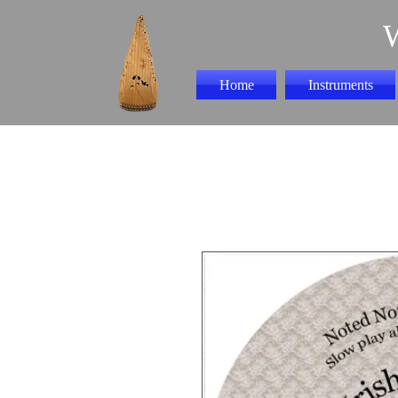
Home
Instruments