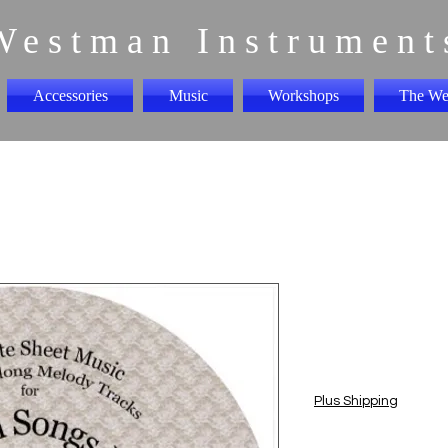
Westman Instrument
Accessories
Music
Workshops
The We
Irish Songs
"CD"
Price
$5.00
Plus Shipping
Quantity
*