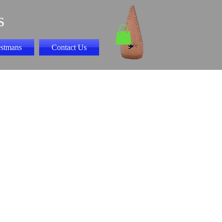
s
stmans
Contact Us
 Book I play along