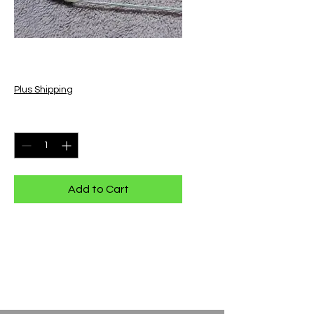
9n Bow
Price
$30.00
Plus Shipping
Quantity
*
Add to Cart
9n Bow is approx. 12" long
Has a wheat pattern carved on the
bow,
made with natural horse hair.