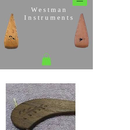
Westman
Instruments