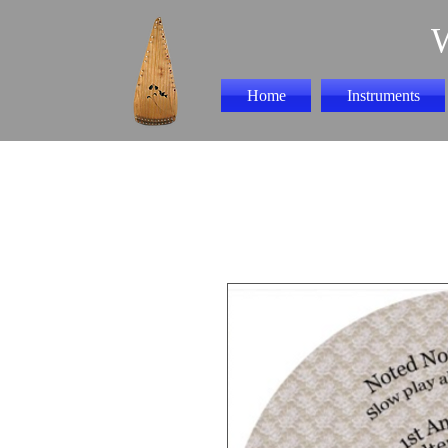
Home
Instruments