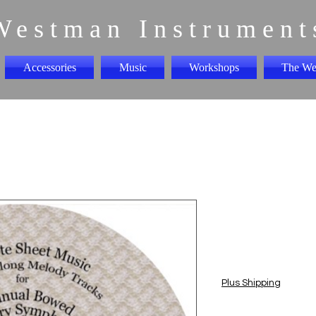
Westman Instrument
Accessories
Music
Workshops
The We
1st Sympho
"CD"
Price
$5.00
Plus Shipping
Quantity
*