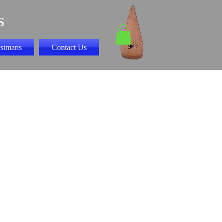
s
stmans
Contact Us
ny play along