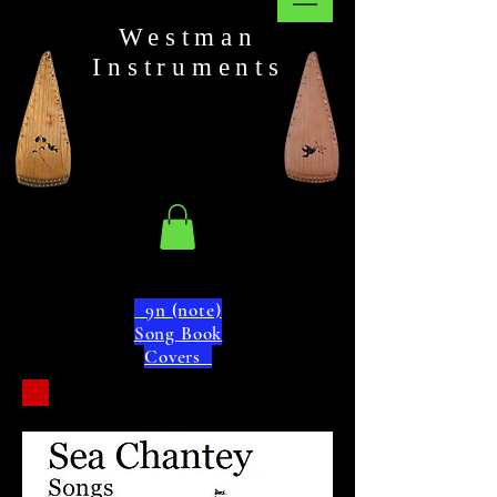
Westman
Instruments
9n (note)
Song Book
Covers
9n
Note
"C"
Key of