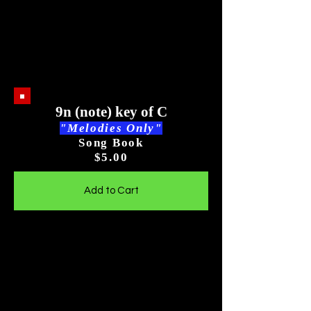
9n (note) key of C
"Melodies Only"
Song Book
$5
.00
Add to Cart