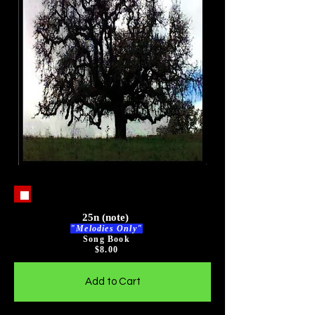
25n (note)
"Melodies Only"
Song Book
$8
.00
Add to Cart