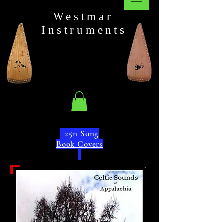
Westman
Instruments
25n Song
Book Covers