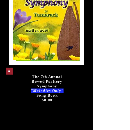
The 7th Annual
Bowed Psaltery
Symphony
"Melodies Only"
Song Book
$8.00