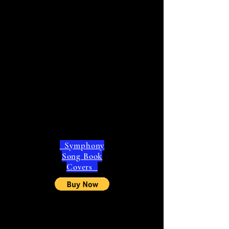
Symphony
Song Book
Covers