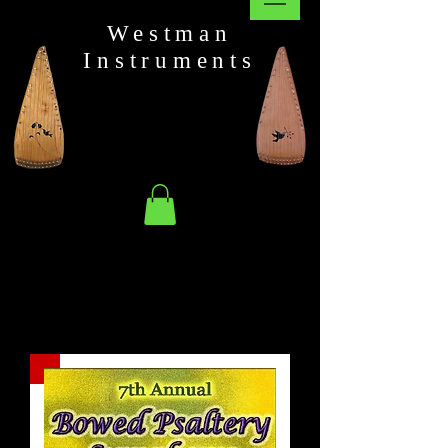
Westman
Instruments